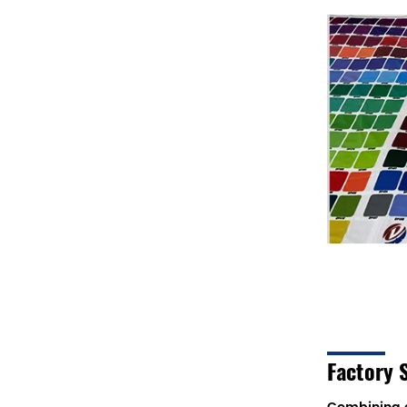
Factory 