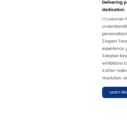
Delivering 
dedication.
1.Customer 
understandin
personalized
2.Expert Tea
experience, p
3.Market Rese
exhibitions 
4.After-Sale
resolution, wi
Learn Mo