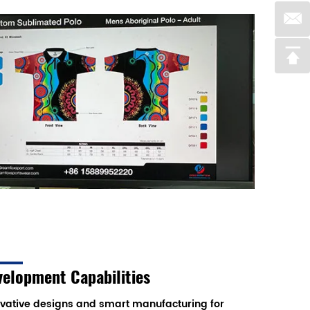
velopment Capabilities
vative designs and smart manufacturing for