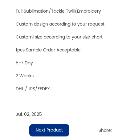
Full Sublimation/Tackle Twill/Embroidery
Custom design according to your request
Customi size according to your size chart
1pcs Sample Order Acceptable
5-7 Day
2 Weeks
DHL /UPS/FEDEX
Jul. 02, 2025
Next Product
Share: