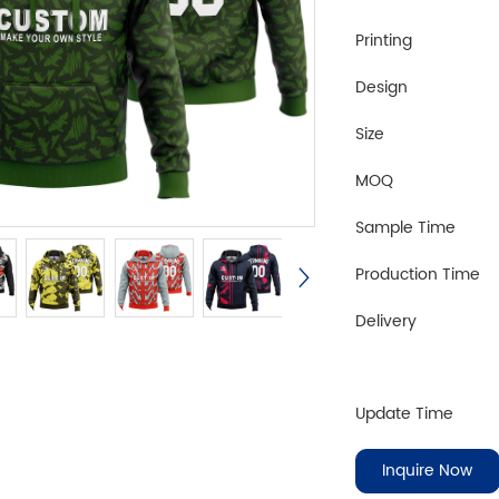
Printing
Design
Size
MOQ
Sample Time
Production Time
Delivery
Update Time
Inquire Now