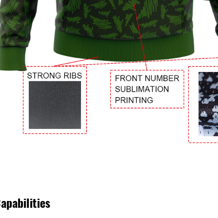
apabilities