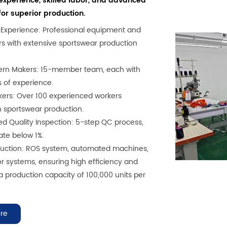
xperience, skilled labor, and advanced
or superior production.
f Experience: Professional equipment and
ers with extensive sportswear production
tern Makers: 15-member team, each with
s of experience.
rkers: Over 100 experienced workers
in sportswear production.
ed Quality Inspection: 5-step QC process,
ate below 1%.
duction: ROS system, automated machines,
 systems, ensuring high efficiency and
 a production capacity of 100,000 units per
re