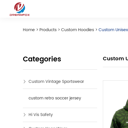
Home
>
Products
>
Custom Hoodies
>
Custom Unisex 
Categories
Custom Un
Custom Vintage Sportswear
custom retro soccer jersey
Hi Vis Safety