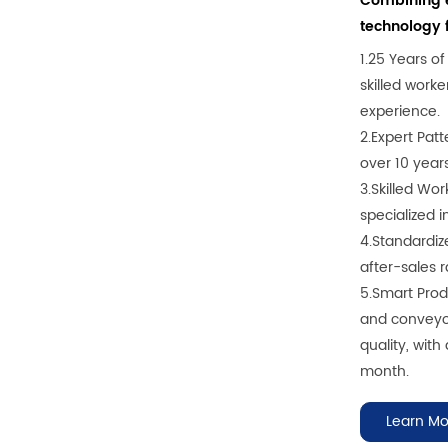
Combining e
technology f
1.25 Years o
skilled work
experience.
2.Expert Pat
over 10 year
3.Skilled Wo
specialized 
4.Standardiz
after-sales r
5.Smart Pro
and conveyor
quality, with
month.
Learn Mo