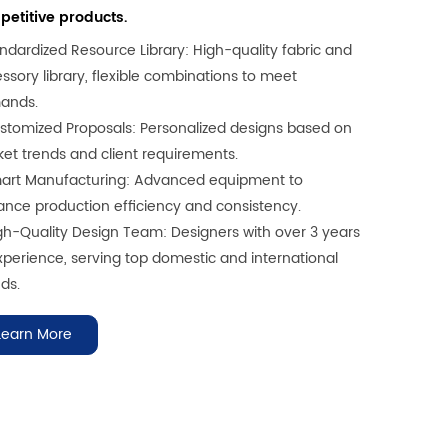
etitive products.
andardized Resource Library: High-quality fabric and
ssory library, flexible combinations to meet
ands.
stomized Proposals: Personalized designs based on
et trends and client requirements.
art Manufacturing: Advanced equipment to
nce production efficiency and consistency.
gh-Quality Design Team: Designers with over 3 years
xperience, serving top domestic and international
ds.
Learn More