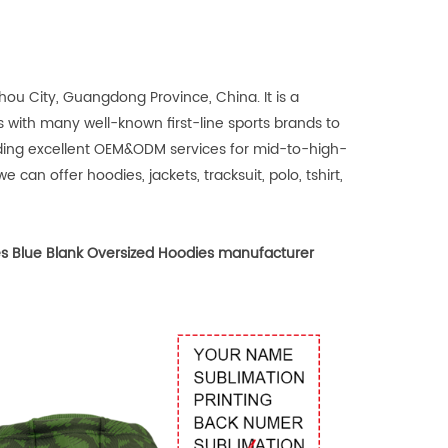
u City, Guangdong Province, China. It is a
 with many well-known first-line sports brands to
iding excellent OEM&ODM services for mid-to-high-
 can offer hoodies, jackets, tracksuit, polo, tshirt,
s Blue Blank Oversized Hoodies manufacturer