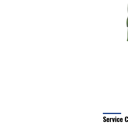
Service C