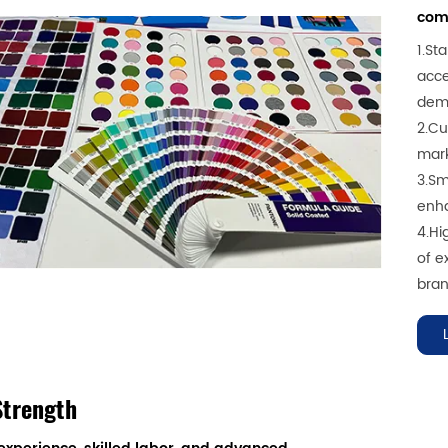
comp
1.St
acce
dem
2.Cu
mark
3.Sm
enha
4.Hi
of e
bran
Strength