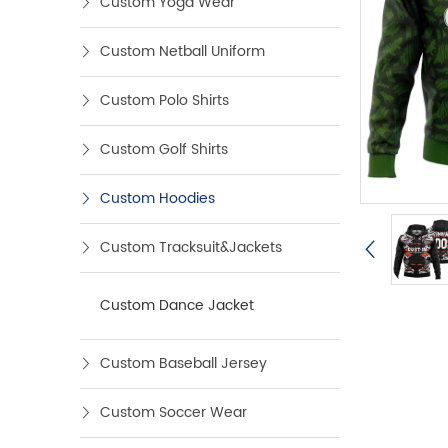
Custom Yoga Wear
Custom Netball Uniform
Custom Polo Shirts
Custom Golf Shirts
Custom Hoodies
Custom Tracksuit&Jackets
Custom Dance Jacket
Custom Baseball Jersey
Custom Soccer Wear