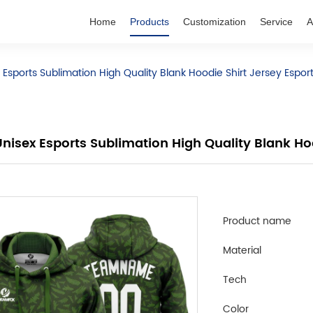
Home
Products
Customization
Service
A
Esports Sublimation High Quality Blank Hoodie Shirt Jersey Espor
isex Esports Sublimation High Quality Blank Hoo
Product name
Material
Tech
Color