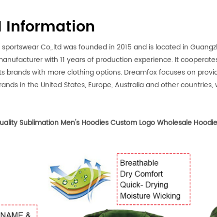
l Information
rtswear Co,.ltd was founded in 2015 and is located in Guangzho
anufacturer with 11 years of production experience. It cooperates
ts brands with more clothing options. Dreamfox focuses on prov
ands in the United States, Europe, Australia and other countries, we
ality Sublimation Men's Hoodies Custom Logo Wholesale Hoodie