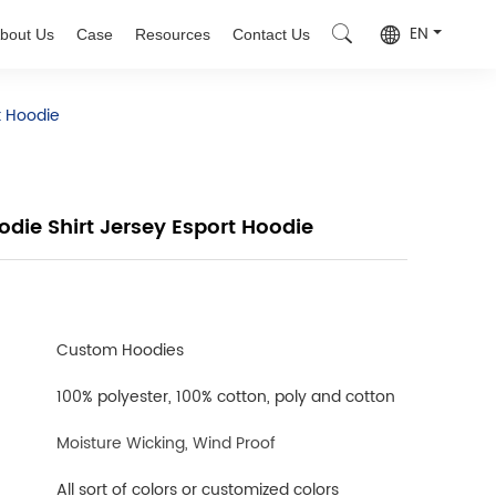
EN
bout Us
Case
Resources
Contact Us
t Hoodie
die Shirt Jersey Esport Hoodie
Custom Hoodies
100% polyester, 100% cotton, poly and cotton
Moisture Wicking, Wind Proof
All sort of colors or customized colors