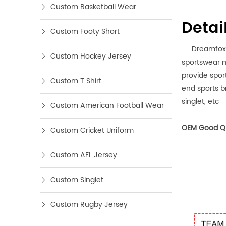
Custom Basketball Wear
Detai
Custom Footy Short
Dreamfox spo
Custom Hockey Jersey
sportswear m
provide spor
Custom T Shirt
end sports br
singlet, etc
Custom American Football Wear
OEM Good Qu
Custom Cricket Uniform
Custom AFL Jersey
Custom Singlet
Custom Rugby Jersey