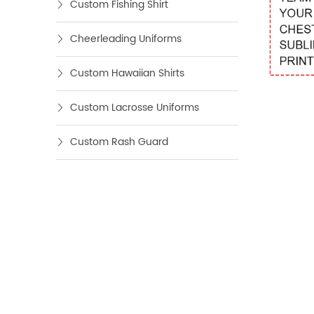
Custom Fishing Shirt
Cheerleading Uniforms
Custom Hawaiian Shirts
Custom Lacrosse Uniforms
Custom Rash Guard