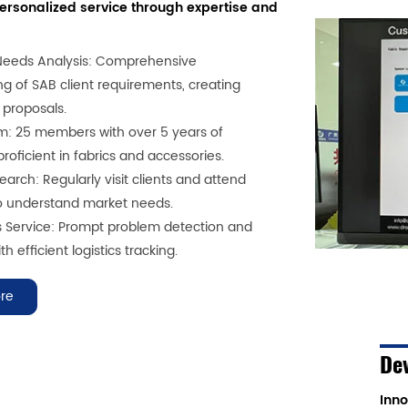
personalized service through expertise and
Needs Analysis: Comprehensive
g of SAB client requirements, creating
 proposals.
m: 25 members with over 5 years of
roficient in fabrics and accessories.
arch: Regularly visit clients and attend
to understand market needs.
s Service: Prompt problem detection and
th efficient logistics tracking.
re
De
Inno