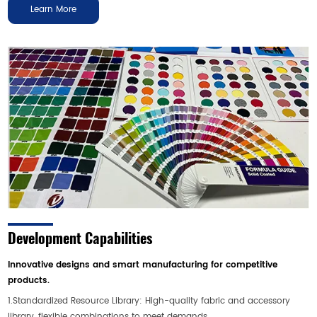
Learn More
Development Capabilities
Innovative designs and smart manufacturing for competitive
products.
1.Standardized Resource Library: High-quality fabric and accessory
library, flexible combinations to meet demands.