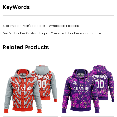
KeyWords
Sublimation Men's Hoodies
Wholesale Hoodies
Men's Hoodies Custom Logo
Oversized Hoodies manufacturer
Related Products