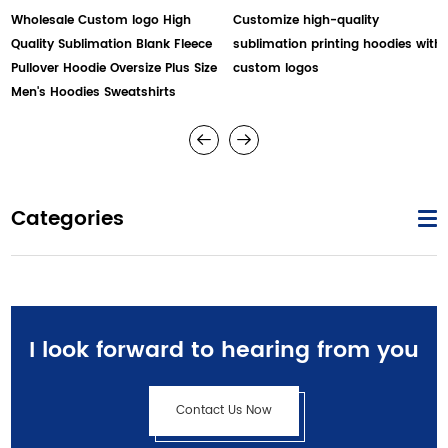
Wholesale Custom logo High
Customize high-quality
Quality Sublimation Blank Fleece
sublimation printing hoodies with
Pullover Hoodie Oversize Plus Size
custom logos
Men's Hoodies Sweatshirts
Categories
I look forward to hearing from you
Contact Us Now