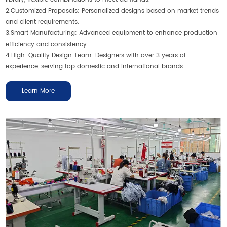
2.Customized Proposals: Personalized designs based on market trends
and client requirements.
3.Smart Manufacturing: Advanced equipment to enhance production
efficiency and consistency.
4.High-Quality Design Team: Designers with over 3 years of
experience, serving top domestic and international brands.
Learn More