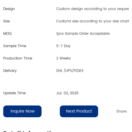
Design
Custom design according to your request
Size
Customi size according to your size chart
MOQ
1pcs Sample Order Acceptable
Sample Time
5-7 Day
Production Time
2 Weeks
Delivery
DHL /UPS/FEDEX
Update Time
Jul. 02, 2025
Inquire Now
Next Product
Share: