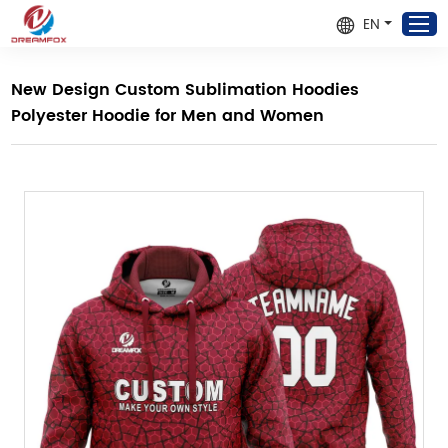
EN
New Design Custom Sublimation Hoodies
Polyester Hoodie for Men and Women