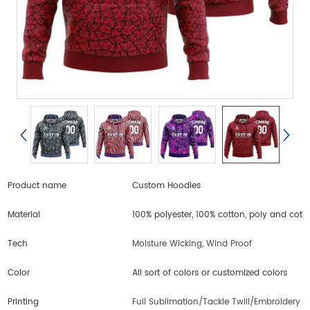
Product name
Custom Hoodies
Material
100% polyester, 100% cotton, poly and cott
Tech
Moisture Wicking, Wind Proof
Color
All sort of colors or customized colors
Printing
Full Sublimation/Tackle Twill/Embroidery