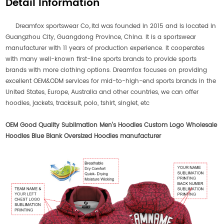
Detail Information
Dreamfox sportswear Co,.ltd was founded in 2015 and is located in
Guangzhou City, Guangdong Province, China. It is a sportswear
manufacturer with 11 years of production experience. It cooperates
with many well-known first-line sports brands to provide sports
brands with more clothing options. Dreamfox focuses on providing
excellent OEM&ODM services for mid-to-high-end sports brands in the
United States, Europe, Australia and other countries, we can offer
hoodies, jackets, tracksuit, polo, tshirt, singlet, etc
OEM Good Quality Sublimation Men's Hoodies Custom Logo Wholesale
Hoodies Blue Blank Oversized Hoodies manufacturer