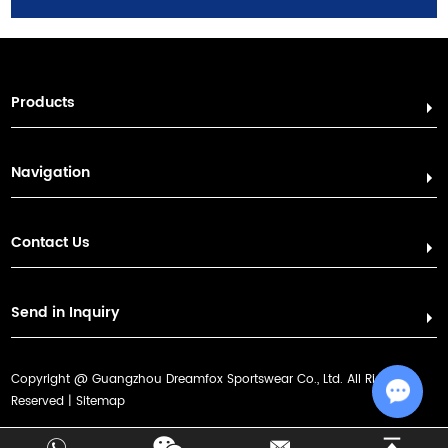
Products
Navigation
Contact Us
Send in Inquiry
Copyright @ Guangzhou Dreamfox Sportswear Co., Ltd. All Rights
Sitemap
Reserved |
Chat w