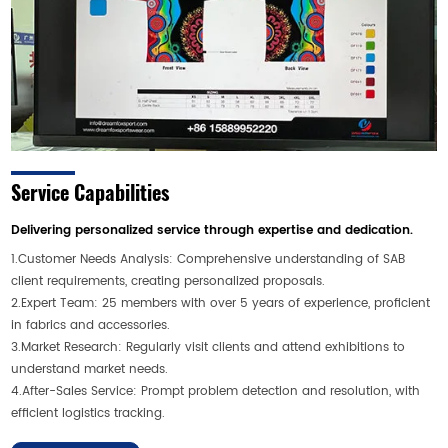
Service Capabilities
Delivering personalized service through expertise and dedication.
1.Customer Needs Analysis: Comprehensive understanding of SAB
client requirements, creating personalized proposals.
2.Expert Team: 25 members with over 5 years of experience, proficient
in fabrics and accessories.
3.Market Research: Regularly visit clients and attend exhibitions to
understand market needs.
4.After-Sales Service: Prompt problem detection and resolution, with
efficient logistics tracking.