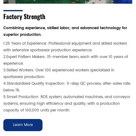
Factory Strength
Combining experience, skilled labor, and advanced technology for
superior production.
1.25 Years of Experience: Professional equipment and skilled workers
with extensive sportswear production experience.
2.Expert Pattern Makers: 15-member team, each with over 10 years of
experience.
3.Skilled Workers: Over 100 experienced workers specialized in
sportswear production.
4.Standardized Quality Inspection: 5-step QC process, after-sales rate
below 1%.
5.Smart Production: ROS system, automated machines, and conveyor
systems, ensuring high efficiency and quality, with a production
capacity of 100,000 units per month.
Learn More