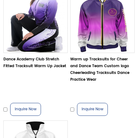
Dance Academy Club Stretch
Warm up Tracksuits for Cheer
Fitted Tracksuit Warm Up Jacket
and Dance Team Custom logo
Cheerleading Tracksuits Dance
Practice Wear
Inquire Now
Inquire Now