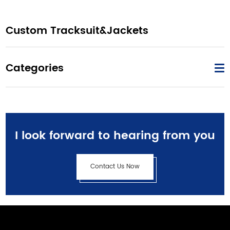
Custom Tracksuit&Jackets
Categories
I look forward to hearing from you
Contact Us Now