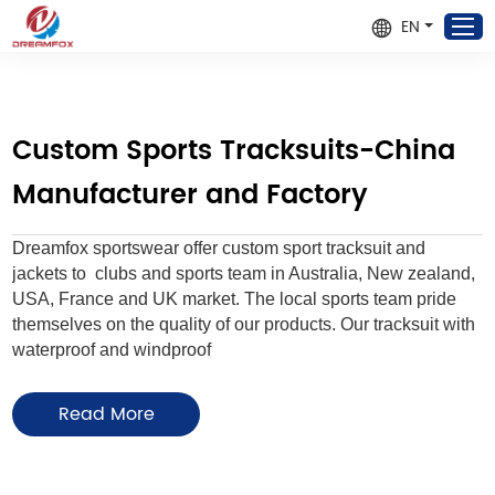
EN
Custom Sports Tracksuits-China
Manufacturer and Factory
Dreamfox sportswear offer custom sport tracksuit and
jackets to clubs and sports team in Australia, New zealand,
USA, France and UK market. The local sports team pride
themselves on the quality of our products. Our tracksuit with
waterproof and windproof
We can add Team names, club logos, sponsor logos, nicknames in
Read More
designs for FREE, no need to charge extra cost. Please
contact us
to
create DIY team uniforms for your clubs!