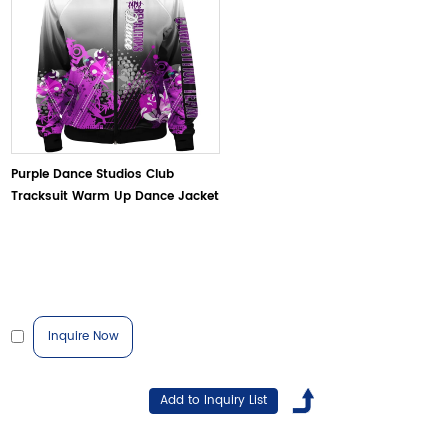
Purple Dance Studios Club
Tracksuit Warm Up Dance Jacket
Inquire Now